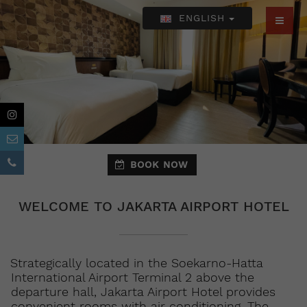
ENGLISH
BOOK NOW
WELCOME TO JAKARTA AIRPORT HOTEL
Strategically located in the Soekarno-Hatta
International Airport Terminal 2 above the
departure hall, Jakarta Airport Hotel provides
convenient rooms with air conditioning. The